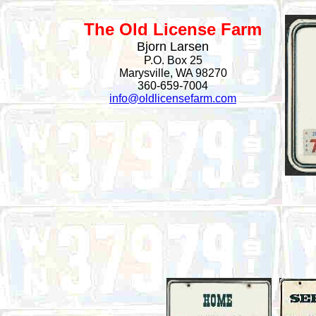
The Old License Farm
Bjorn Larsen
P.O. Box 25
Marysville, WA 98270
360-659-7004
info@oldlicensefarm.com