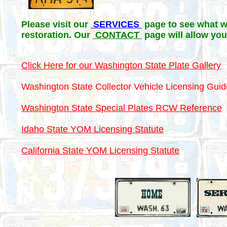
Please visit our
SERVICES
page to see what we
restoration. Our
CONTACT
page will allow you
Click Here for our Washington State Plate Gallery
Washington State Collector Vehicle Licensing Guid
Washington State Special Plates RCW Reference
Idaho State YOM Licensing Statute
California State YOM Licensing Statute