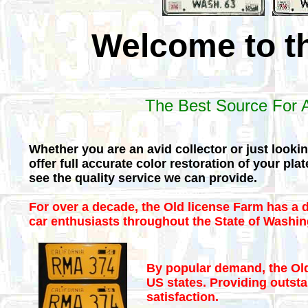
Welcome to t
The Best Source For A
Whether you are an avid collector or just looki
offer full accurate color restoration of your pl
see the quality service we can provide.
For over a decade, the Old license Farm has a d
car enthusiasts throughout the State of Washin
By popular demand, the Old
US states. Providing outsta
satisfaction.